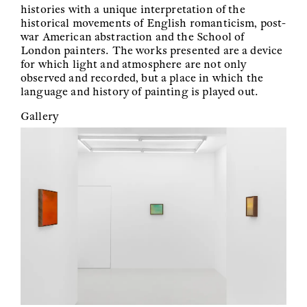
histories with a unique interpretation of the
historical movements of English romanticism, post-
war American abstraction and the School of
London painters. The works presented are a device
for which light and atmosphere are not only
observed and recorded, but a place in which the
language and history of painting is played out.
Gallery