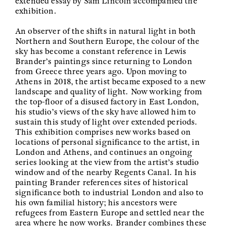
extended essay by Sam Lincoln accompanied the
exhibition.
An observer of the shifts in natural light in both
Northern and Southern Europe, the colour of the
sky has become a constant reference in Lewis
Brander’s paintings since returning to London
from Greece three years ago. Upon moving to
Athens in 2018, the artist became exposed to a new
landscape and quality of light. Now working from
the top-floor of a disused factory in East London,
his studio’s views of the sky have allowed him to
sustain this study of light over extended periods.
This exhibition comprises new works based on
locations of personal significance to the artist, in
London and Athens, and continues an ongoing
series looking at the view from the artist’s studio
window and of the nearby Regents Canal. In his
painting Brander references sites of historical
significance both to industrial London and also to
his own familial history; his ancestors were
refugees from Eastern Europe and settled near the
area where he now works. Brander combines these