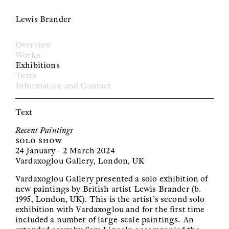
Lewis Brander
Overview
Works
Exhibitions
Texts
Information and Contact
Text
Recent Paintings
solo show
24 January - 2 March 2024
Vardaxoglou Gallery, London, UK
Vardaxoglou Gallery presented a solo exhibition of
new paintings by British artist Lewis Brander (b.
1995, London, UK). This is the artist’s second solo
exhibition with Vardaxoglou and for the first time
included a number of large-scale paintings. An