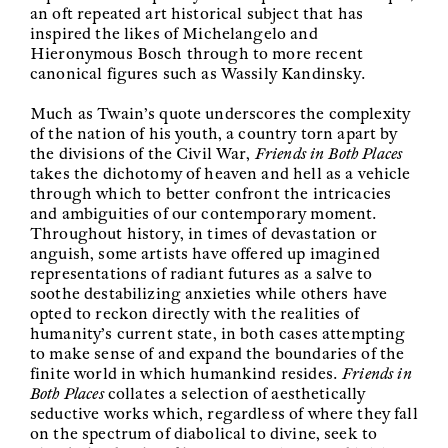
an oft repeated art historical subject that has
inspired the likes of Michelangelo and
Hieronymous Bosch through to more recent
canonical figures such as Wassily Kandinsky.
Much as Twain’s quote underscores the complexity
of the nation of his youth, a country torn apart by
the divisions of the Civil War,
Friends in Both Places
takes the dichotomy of heaven and hell as a vehicle
through which to better confront the intricacies
and ambiguities of our contemporary moment.
Throughout history, in times of devastation or
anguish, some artists have offered up imagined
representations of radiant futures as a salve to
soothe destabilizing anxieties while others have
opted to reckon directly with the realities of
humanity’s current state, in both cases attempting
to make sense of and expand the boundaries of the
finite world in which humankind resides.
Friends in
Both Places
collates a selection of aesthetically
seductive works which, regardless of where they fall
on the spectrum of diabolical to divine, seek to