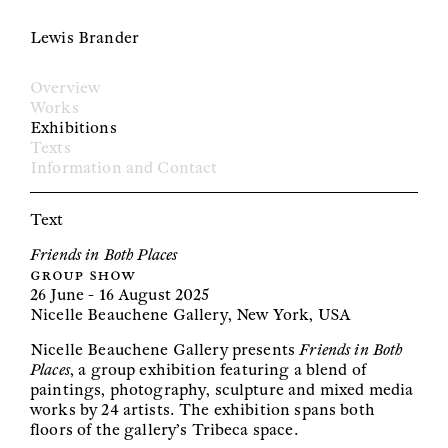
Lewis Brander
Overview
Works
Exhibitions
Texts
Information and Contact
Text
Friends in Both Places
group show
26 June - 16 August 2025
Nicelle Beauchene Gallery, New York, USA
Nicelle Beauchene Gallery presents
Friends in Both
Places
, a group exhibition featuring a blend of
paintings, photography, sculpture and mixed media
works by 24 artists. The exhibition spans both
floors of the gallery’s Tribeca space.