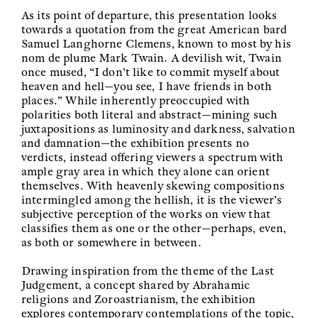
As its point of departure, this presentation looks
towards a quotation from the great American bard
Samuel Langhorne Clemens, known to most by his
nom de plume Mark Twain. A devilish wit, Twain
once mused, “I don’t like to commit myself about
heaven and hell—you see, I have friends in both
places.” While inherently preoccupied with
polarities both literal and abstract—mining such
juxtapositions as luminosity and darkness, salvation
and damnation—the exhibition presents no
verdicts, instead offering viewers a spectrum with
ample gray area in which they alone can orient
themselves. With heavenly skewing compositions
intermingled among the hellish, it is the viewer’s
subjective perception of the works on view that
classifies them as one or the other—perhaps, even,
as both or somewhere in between.
Drawing inspiration from the theme of the Last
Judgement, a concept shared by Abrahamic
religions and Zoroastrianism, the exhibition
explores contemporary contemplations of the topic,