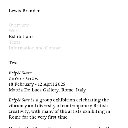
Lewis Brander
Overview
Works
Exhibitions
Texts
Information and Contact
Text
Bright Stars
group show
18 February - 12 April 2025
Mattia De Luca Gallery, Rome, Italy
Bright Star
is a group exhibition celebrating the
vibrancy and diversity of contemporary British
creativity, with many of the artists exhibiting in
Rome for the very first time.