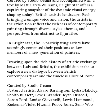
Curated by Studio Geuna and accompanied with a
text by Matt Carey-Williams, Bright Star offers a
captivating snapshot of the dynamic visual energy
shaping today's British artistic landscape. Each
bringing a unique voice and vision, the artists in
the exhibition reflect the richness of contemporary
painting through diverse styles, themes, and
perspectives, from abstract to figurative.
In Bright Star, the 16 participating artists have
seemingly cemented their positions as key
members of a new generation of painters.
Drawing upon the rich history of artistic exchange
between Italy and Britain, the exhibition seeks to
explore a new dialogue between British
contemporary art and the timeless allure of Rome.
Curated by Studio Geuna
Featured artists: Alvaro Barrington, Lydia Blakeley,
Sholto Blissett, Lewis Brander, Ryan Driscoll,
Aaron Ford, Louise Giovanelli, Lewis Hammond,
Kudzanai-Violet Hwami, Poppy Jones, Sang Woo