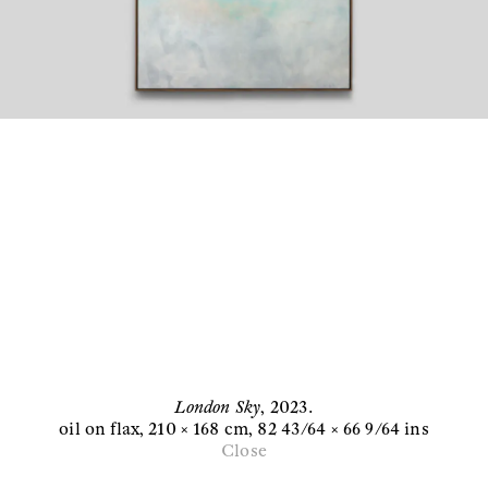
London Sky
,
2023
.
oil on flax
, 210 × 168 cm
, 82 43/64 × 66 9/64 ins
Close